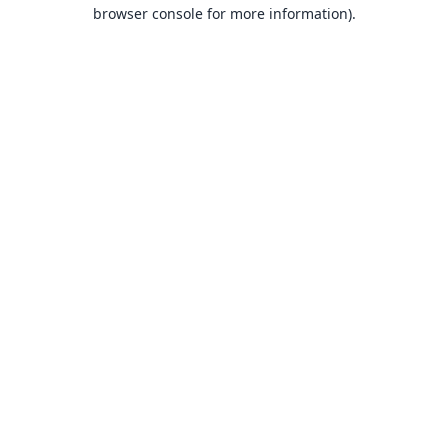
browser console for more information).